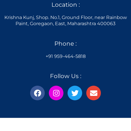
Location :
Krishna Kunj, Shop. No.1, Ground Floor, near Rainbow
Paint, Goregaon, East, Maharashtra 400063
Phone :
+91 959-464-5818
Follow Us :
F
I
T
E
a
n
w
n
c
s
i
v
e
t
t
e
b
a
t
l
o
g
e
o