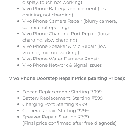
display, touch not working)
Vivo Phone Battery Replacement (fast
draining, not charging)
Vivo Phone Camera Repair (blurry camera,
camera not opening)
Vivo Phone Charging Port Repair (loose
charging, slow charging)
Vivo Phone Speaker & Mic Repair (low
volume, mic not working)
Vivo Phone Water Damage Repair
Vivo Phone Network & Signal Issues
Vivo Phone
Doorstep Repair Price (Starting Prices):
Screen Replacement: Starting ₹999
Battery Replacement: Starting ₹599
Charging Port: Starting ₹499
Camera Repair: Starting ₹799
Speaker Repair: Starting ₹399
(Final price confirmed after free diagnosis)