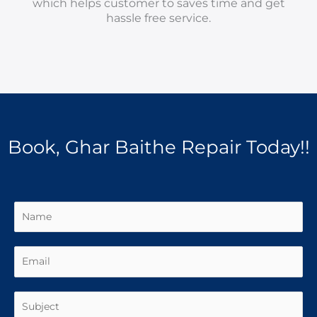
which helps customer to saves time and get
hassle free service.
Book, Ghar Baithe Repair Today!!