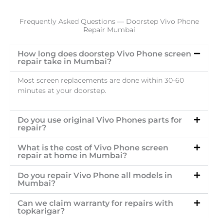
Frequently Asked Questions — Doorstep Vivo Phone
Repair Mumbai
How long does doorstep Vivo Phone screen
repair take in Mumbai?
Most screen replacements are done within 30-60
minutes at your doorstep.
Do you use original Vivo Phones parts for
repair?
What is the cost of Vivo Phone screen
repair at home in Mumbai?
Do you repair Vivo Phone all models in
Mumbai?
Can we claim warranty for repairs with
topkarigar?