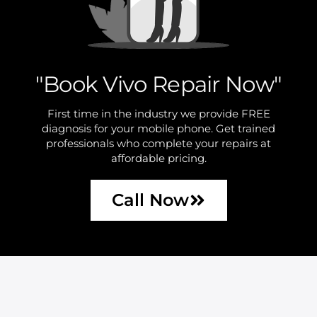
"Book Vivo Repair Now"
First time in the industry we provide FREE
diagnosis for your mobile phone. Get trained
professionals who complete your repairs at
affordable pricing.
Call Now