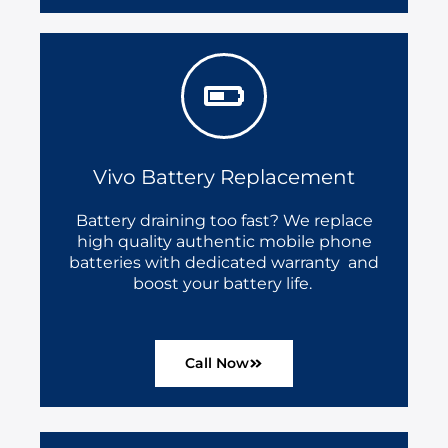
Vivo Battery Replacement
Battery draining too fast? We replace
high quality authentic mobile phone
batteries with dedicated warranty and
boost your battery life.
Call Now