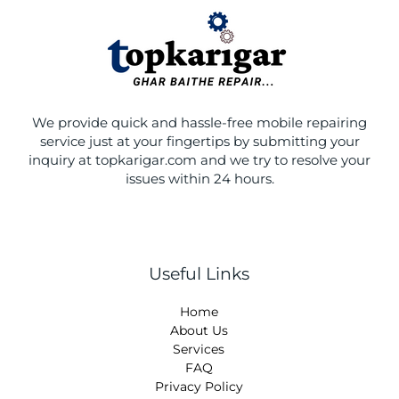
o
r
r
p
k
a
e
m
We provide quick and hassle-free mobile repairing
service just at your fingertips by submitting your
inquiry at topkarigar.com and we try to resolve your
issues within 24 hours.
Useful Links
Home
About Us
Services
FAQ
Privacy Policy