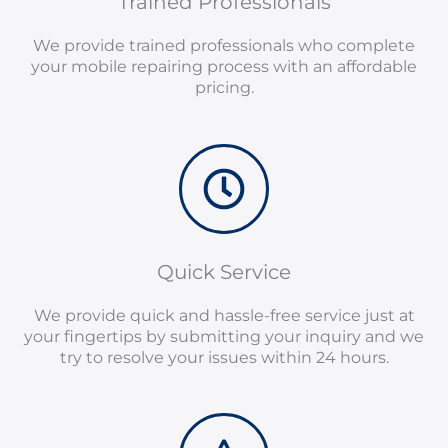
Trained Professionals
We provide trained professionals who complete
your mobile repairing process with an affordable
pricing.
Quick Service
We provide quick and hassle-free service just at
your fingertips by submitting your inquiry and we
try to resolve your issues within 24 hours.