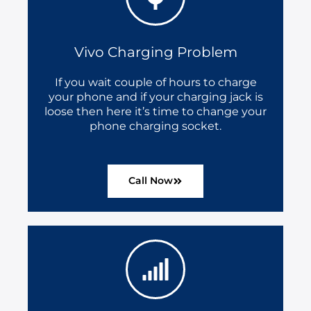
Vivo Charging Problem
If you wait couple of hours to charge
your phone and if your charging jack is
loose then here it’s time to change your
phone charging socket.
Call Now