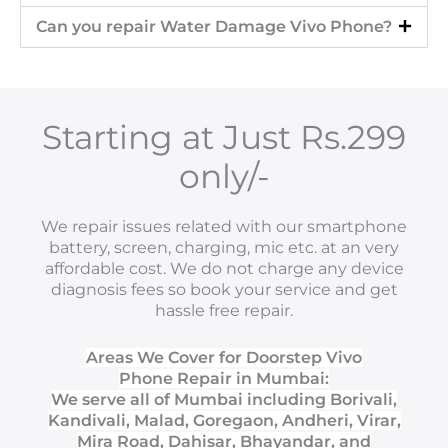
Can you repair Water Damage Vivo Phone?
Starting at Just Rs.299
only/-
We repair issues related with our smartphone
battery, screen, charging, mic etc. at an very
affordable cost. We do not charge any device
diagnosis fees so book your service and get
hassle free repair.
Areas We Cover for Doorstep Vivo
Phone Repair in Mumbai:
We serve all of Mumbai including Borivali,
Kandivali, Malad, Goregaon, Andheri, Virar,
Mira Road, Dahisar, Bhayandar, and