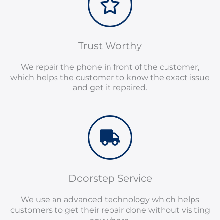
Trust Worthy
We repair the phone in front of the customer,
which helps the customer to know the exact issue
and get it repaired.
Doorstep Service
We use an advanced technology which helps
customers to get their repair done without visiting