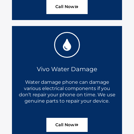
Call Now
Vivo Water Damage
Water damage phone can damage
various electrical components if you
don’t repair your phone on time. We use
genuine parts to repair your device.
Call Now