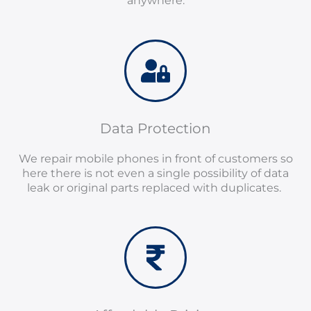
anywhere.
Data Protection
We repair mobile phones in front of customers so
here there is not even a single possibility of data
leak or original parts replaced with duplicates.