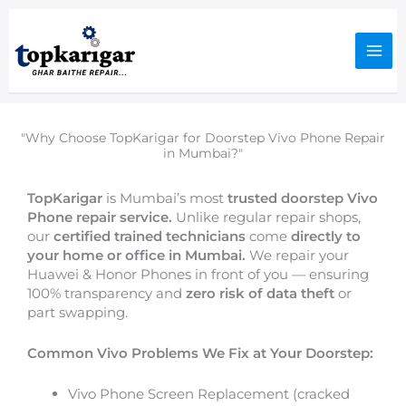
Skip
to
content
"Why Choose TopKarigar for Doorstep Vivo Phone Repair
in Mumbai?"
TopKarigar
is Mumbai’s most
trusted doorstep Vivo
Phone repair service.
Unlike regular repair shops,
our
certified trained technicians
come
directly to
your home or office in Mumbai.
We repair your
Huawei & Honor Phones in front of you — ensuring
100% transparency and
zero risk of data theft
or
part swapping.
Common Vivo Problems We Fix at Your Doorstep:
Vivo Phone Screen Replacement (cracked