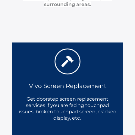
surrounding areas.
Vivo Screen Replacement
Get doorstep screen replacement
services if you are facing touchpad
issues, broken touchpad screen, cracked
display, etc.