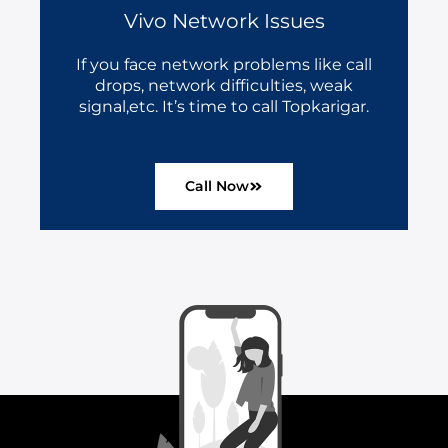
Vivo Network Issues
If you face network problems like call
drops, network difficulties, weak
signal,etc. It’s time to call Topkarigar.
Call Now