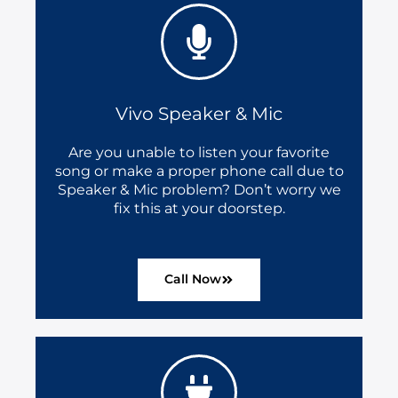
Vivo Speaker & Mic
Are you unable to listen your favorite
song or make a proper phone call due to
Speaker & Mic problem? Don’t worry we
fix this at your doorstep.
Call Now