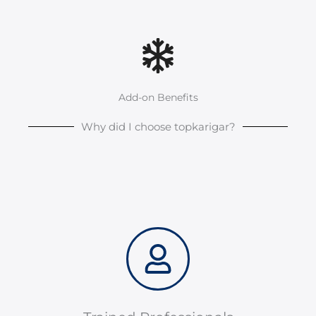
Add-on Benefits
Why did I choose topkarigar?