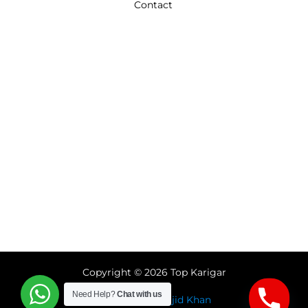
Contact
Copyright © 2026 Top Karigar
Need Help?
Chat with us
Designed by
Sajid Khan