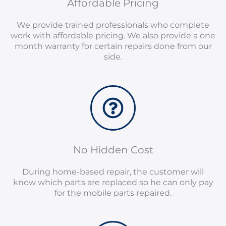
Affordable Pricing
We provide trained professionals who complete
work with affordable pricing. We also provide a one
month warranty for certain repairs done from our
side.
No Hidden Cost
During home-based repair, the customer will
know which parts are replaced so he can only pay
for the mobile parts repaired.