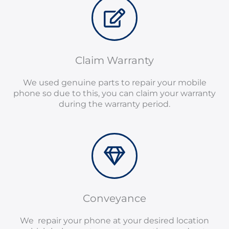
Claim Warranty
We used genuine parts to repair your mobile
phone so due to this, you can claim your warranty
during the warranty period.
Conveyance
We repair your phone at your desired location