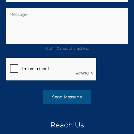
0 of 140 max characters.
Send Message
Reach Us