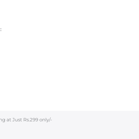
:
ng at Just Rs.299 only/-