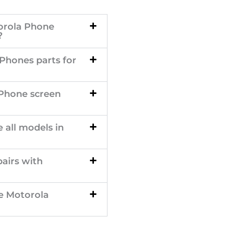
orola Phone
?
 Phones parts for
 Phone screen
 all models in
airs with
e Motorola