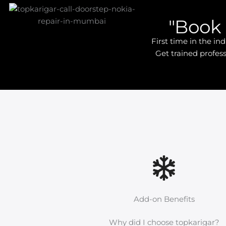
"Book 
First time in the i
Get trained profess
Add-on Benefits
Why did I choose topkarigar?