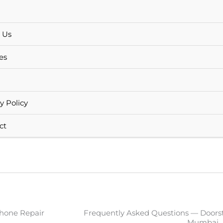
 Us
es
y Policy
ct
hone Repair
Frequently Asked Questions — Doors
Mumbai