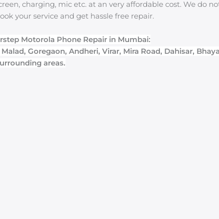
reen, charging, mic etc. at an very affordable cost. We do n
ook your service and get hassle free repair.
rstep Motorola Phone Repair in Mumbai:
, Malad, Goregaon, Andheri, Virar, Mira Road, Dahisar, Bhay
urrounding areas.