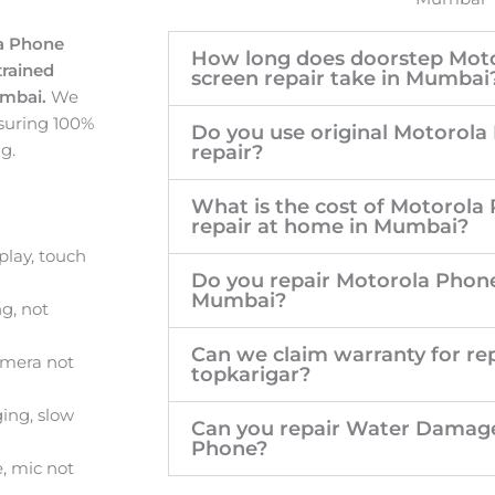
la Phone
How long does doorstep Mot
trained
screen repair take in Mumbai
umbai.
We
suring 100%
Do you use original Motorola
g.
repair?
What is the cost of Motorola
repair at home in Mumbai?
lay, touch
Do you repair Motorola Phone
Mumbai?
g, not
Can we claim warranty for rep
amera not
topkarigar?
ing, slow
Can you repair Water Damag
Phone?
, mic not