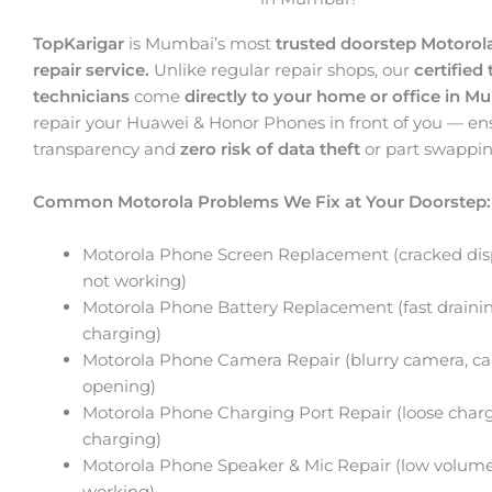
TopKarigar
is Mumbai’s most
trusted doorstep Motoro
repair service.
Unlike regular repair shops, our
certified 
technicians
come
directly to your home or office in M
repair your Huawei & Honor Phones in front of you — en
transparency and
zero risk of data theft
or part swappin
Common Motorola Problems We Fix at Your Doorstep:
Motorola Phone Screen Replacement (cracked disp
not working)
Motorola Phone Battery Replacement (fast drainin
charging)
Motorola Phone Camera Repair (blurry camera, c
opening)
Motorola Phone Charging Port Repair (loose charg
charging)
Motorola Phone Speaker & Mic Repair (low volume
working)