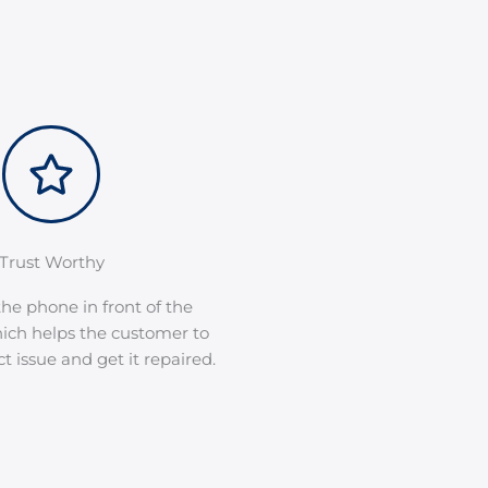
Trust Worthy
he phone in front of the
ich helps the customer to
 issue and get it repaired.