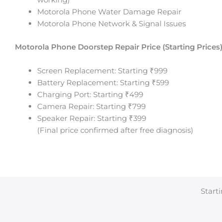
Motorola Phone Water Damage Repair
Motorola Phone Network & Signal Issues
Motorola Phone
Doorstep Repair Price (Starting Prices)
Screen Replacement: Starting ₹999
Battery Replacement: Starting ₹599
Charging Port: Starting ₹499
Camera Repair: Starting ₹799
Speaker Repair: Starting ₹399
(Final price confirmed after free diagnosis)
Starti