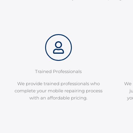
Trained Professionals
We provide trained professionals who
We 
complete your mobile repairing process
j
with an affordable pricing.
yo