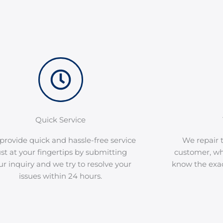
Quick Service
provide quick and hassle-free service
We repair t
ust at your fingertips by submitting
customer, wh
ur inquiry and we try to resolve your
know the exact
issues within 24 hours.