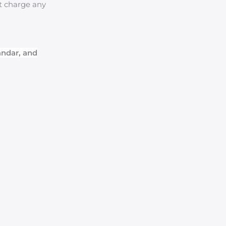
ot charge any
andar, and