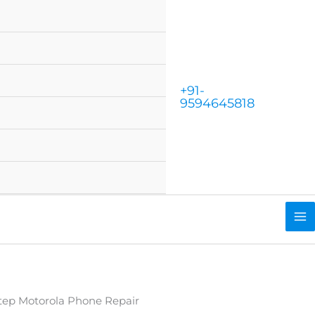
+91-
9594645818
tep Motorola Phone Repair