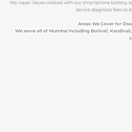
We repair issues related with our smartphone battery, sc
device diagnosis fees so b
Areas We Cover for Doo
We serve all of Mumbai including Borivali, Kandivali
s