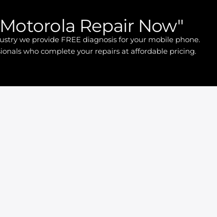
Motorola Repair Now"
ndustry we provide FREE diagnosis for your mobile phone.
ionals who complete your repairs at affordable pricing.