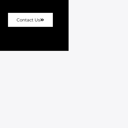
Contact Us