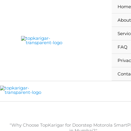
Skip
Home
to
content
About
Servic
FAQ
Privac
Conta
"Why Choose TopKarigar for Doorstep Motorola SmartP
in Mumbai?"